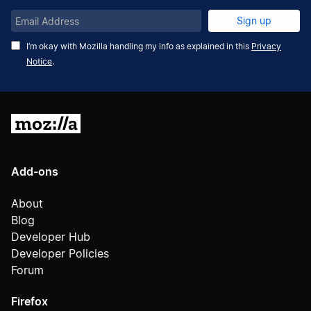
Email
Sign up
Address
I’m okay with Mozilla handling my info as explained in this
Privacy
Notice
.
Mozilla
Add-ons
About
Blog
Developer Hub
Developer Policies
Forum
Firefox