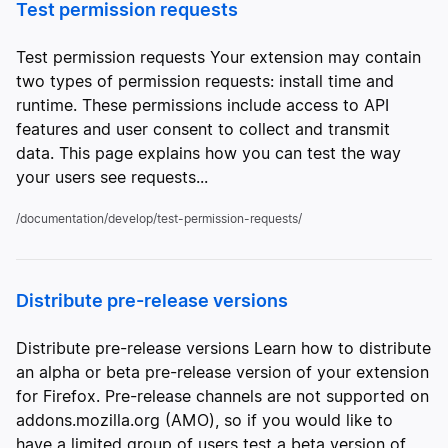
Test permission requests
Test permission requests Your extension may contain
two types of permission requests: install time and
runtime. These permissions include access to API
features and user consent to collect and transmit
data. This page explains how you can test the way
your users see requests...
/documentation/develop/test-permission-requests/
Distribute pre-release versions
Distribute pre-release versions Learn how to distribute
an alpha or beta pre-release version of your extension
for Firefox. Pre-release channels are not supported on
addons.mozilla.org (AMO), so if you would like to
have a limited group of users test a beta version of