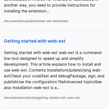
another way, you need to provide instructions for
installing the extension...
/documentation/publish/install-self-distributed/
Getting started with web-ext
Getting started with web-ext web-ext is a command-
line tool designed to speed up and simplify
development. This article explains how to install and
use web-ext. Contents InstallationUpdateUsing web-
extCheck your codeTest and debugPackage, sign, and
publishUse the configuration fileAdvanced topicsSee
also Installation web-ext is a...
/documentation/develop/getting-started-with-web-ext/