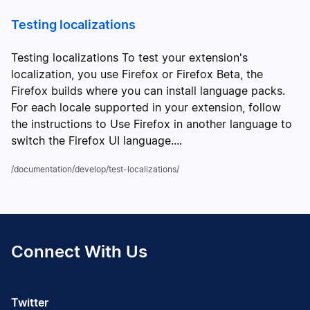
Testing localizations
Testing localizations To test your extension's
localization, you use Firefox or Firefox Beta, the
Firefox builds where you can install language packs.
For each locale supported in your extension, follow
the instructions to Use Firefox in another language to
switch the Firefox UI language....
/documentation/develop/test-localizations/
Connect With Us
Twitter