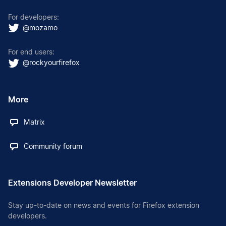
For developers:
@mozamo
For end users:
@rockyourfirefox
More
Matrix
Community forum
Extensions Developer Newsletter
Stay up-to-date on news and events for Firefox extension
developers.