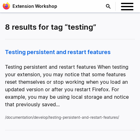
Extension Workshop
8 results for tag “testing”
Testing persistent and restart features
Testing persistent and restart features When testing
your extension, you may notice that some features
reset themselves or stop working when you load an
updated version or after you restart Firefox. For
example, you may be using local storage and notice
that previously saved...
/documentation/develop/testing-persistent-and-restart-features/