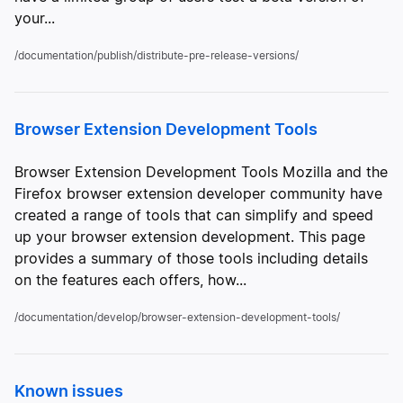
your...
/documentation/publish/distribute-pre-release-versions/
Browser Extension Development Tools
Browser Extension Development Tools Mozilla and the
Firefox browser extension developer community have
created a range of tools that can simplify and speed
up your browser extension development. This page
provides a summary of those tools including details
on the features each offers, how...
/documentation/develop/browser-extension-development-tools/
Known issues