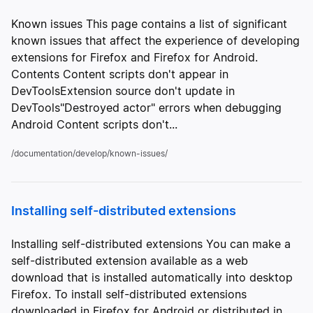
Known issues This page contains a list of significant
known issues that affect the experience of developing
extensions for Firefox and Firefox for Android.
Contents Content scripts don't appear in
DevToolsExtension source don't update in
DevTools"Destroyed actor" errors when debugging
Android Content scripts don't...
/documentation/develop/known-issues/
Installing self-distributed extensions
Installing self-distributed extensions You can make a
self-distributed extension available as a web
download that is installed automatically into desktop
Firefox. To install self-distributed extensions
downloaded in Firefox for Android or distributed in