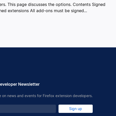
sers. This page discusses the options. Contents Signed
ned extensions All add-ons must be signed...
eveloper Newsletter
 on news and events for Firefox extension developers.
Sign up