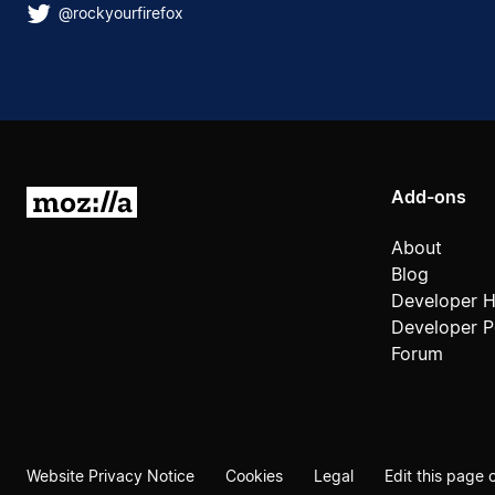
@rockyourfirefox
Add-ons
Mozilla
About
Blog
Developer 
Developer Po
Forum
Website Privacy Notice
Cookies
Legal
Edit this page 