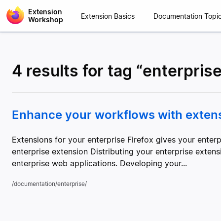
Extension
Extension Basics
Documentation Topi
Workshop
4 results for tag “enterpris
Enhance your workflows with extensi
Extensions for your enterprise Firefox gives your ent
enterprise extension Distributing your enterprise exten
enterprise web applications. Developing your...
/documentation/enterprise/