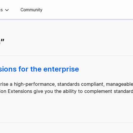
cs
Community
e”
ons for the enterprise
erprise a high-performance, standards compliant, manageab
sion Extensions give you the ability to complement standard