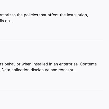
marizes the policies that affect the installation,
ls on...
 behavior when installed in an enterprise. Contents
Data collection disclosure and consent...