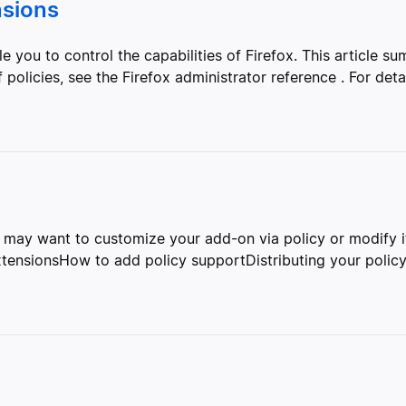
nsions
 you to control the capabilities of Firefox. This article sum
 policies, see the Firefox administrator reference . For detai
may want to customize your add-on via policy or modify its
xtensionsHow to add policy supportDistributing your policy 