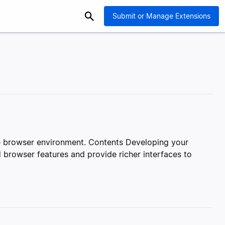
Submit or Manage Extensions
le browser environment. Contents Developing your
 browser features and provide richer interfaces to