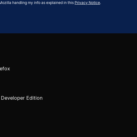
Mozilla handling my info as explained in this
Privacy Notice
.
efox
, Developer Edition