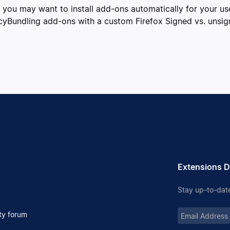
r, you may want to install add-ons automatically for your u
cyBundling add-ons with a custom Firefox Signed vs. unsig
Extensions D
Stay up-to-date
Email
y forum
Address