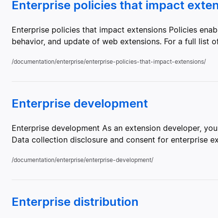
Enterprise policies that impact exte
Enterprise policies that impact extensions Policies enable
behavior, and update of web extensions. For a full list of
/documentation/enterprise/enterprise-policies-that-impact-extensions/
Enterprise development
Enterprise development As an extension developer, you 
Data collection disclosure and consent for enterprise e
/documentation/enterprise/enterprise-development/
Enterprise distribution