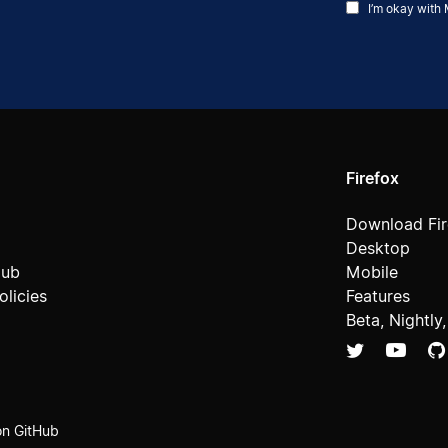
I’m okay with 
Firefox
Download Fir
Desktop
Hub
Mobile
licies
Features
Beta, Nightly
on GitHub