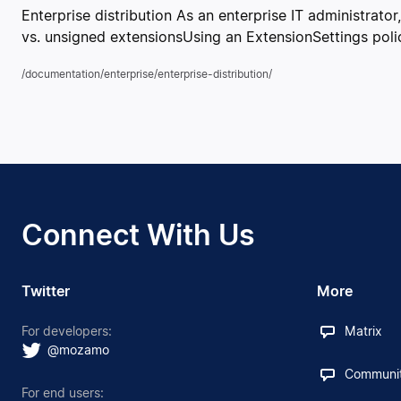
Enterprise distribution As an enterprise IT administrato
vs. unsigned extensionsUsing an ExtensionSettings poli
/documentation/enterprise/enterprise-distribution/
Connect With Us
Twitter
More
For developers:
Matrix
@mozamo
Communit
For end users: