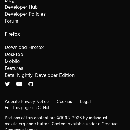
Blog
Developer Hub
Developer Policies
Forum
Firefox
Download Firefox
Desktop
Mobile
Features
Beta, Nightly, Developer Edition
Website Privacy Notice
Cookies
Legal
Edit this page on GitHub
Portions of this content are ©1998–2026 by individual
mozilla.org contributors. Content available under a
Creative
Commons license
.