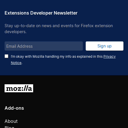
Extensions Developer Newsletter
Stay up-to-date on news and events for Firefox extension
developers.
Email
Sign up
Address
I’m okay with Mozilla handling my info as explained in this
Privacy
Notice
.
Mozilla
Add-ons
About