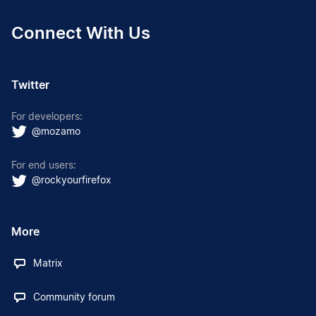
Connect With Us
Twitter
For developers:
@mozamo
For end users:
@rockyourfirefox
More
Matrix
Community forum