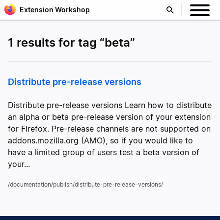
Extension Workshop
1 results for tag “beta”
Distribute pre-release versions
Distribute pre-release versions Learn how to distribute
an alpha or beta pre-release version of your extension
for Firefox. Pre-release channels are not supported on
addons.mozilla.org (AMO), so if you would like to
have a limited group of users test a beta version of
your...
/documentation/publish/distribute-pre-release-versions/